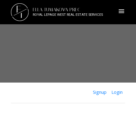
E
ELLA TUMAKOVA PREC
T
ROYAL LEPAGE WEST REAL ESTATE SERVICES
Signup
Login