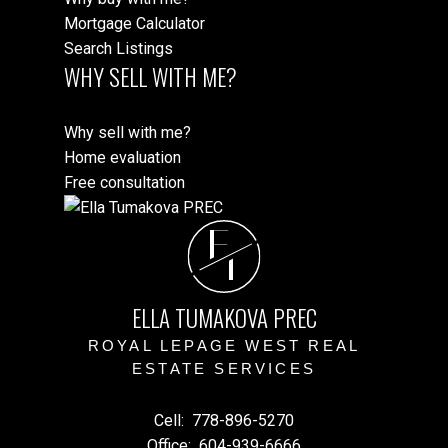
Mortgage Calculator
Search Listings
WHY SELL WITH ME?
Why sell with me?
Home evaluation
Free consultation
E
T
ELLA TUMAKOVA PREC
ROYAL LEPAGE WEST REAL
ESTATE SERVICES
Cell:
778-896-5270
Office:
604-939-6666