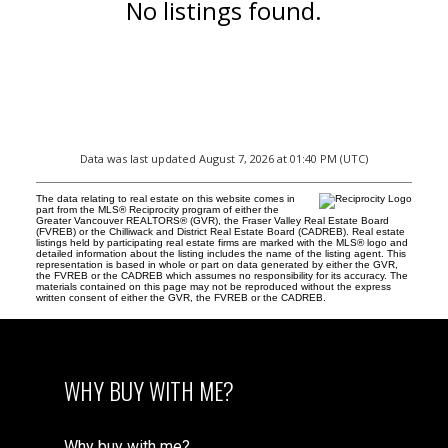
No listings found.
Data was last updated August 7, 2026 at 01:40 PM (UTC)
The data relating to real estate on this website comes in
part from the MLS® Reciprocity program of either the
Greater Vancouver REALTORS® (GVR), the Fraser Valley Real Estate Board
(FVREB) or the Chilliwack and District Real Estate Board (CADREB). Real estate
listings held by participating real estate firms are marked with the MLS® logo and
detailed information about the listing includes the name of the listing agent. This
representation is based in whole or part on data generated by either the GVR,
the FVREB or the CADREB which assumes no responsibility for its accuracy. The
materials contained on this page may not be reproduced without the express
written consent of either the GVR, the FVREB or the CADREB.
WHY BUY WITH ME?
Why buy with me?