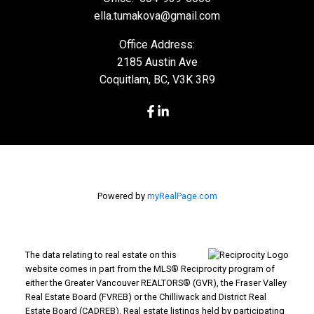
ella.tumakova@gmail.com
Office Address:
2185 Austin Ave
Coquitlam, BC, V3K 3R9
Powered by
myRealPage.com
The data relating to real estate on this
website comes in part from the MLS® Reciprocity program of
either the Greater Vancouver REALTORS® (GVR), the Fraser Valley
Real Estate Board (FVREB) or the Chilliwack and District Real
Estate Board (CADREB). Real estate listings held by participating